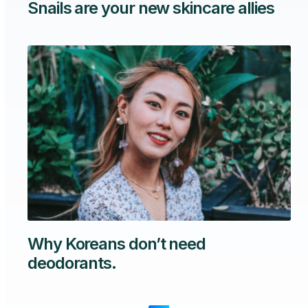
Snails are your new skincare allies
Why Koreans don’t need
deodorants.