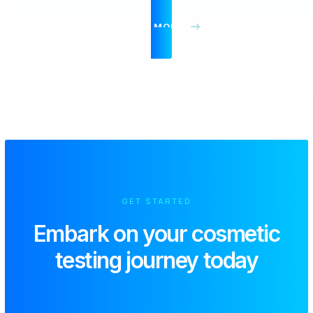
VIEW MORE
GET STARTED
Embark on your
cosmetic
testing journey today