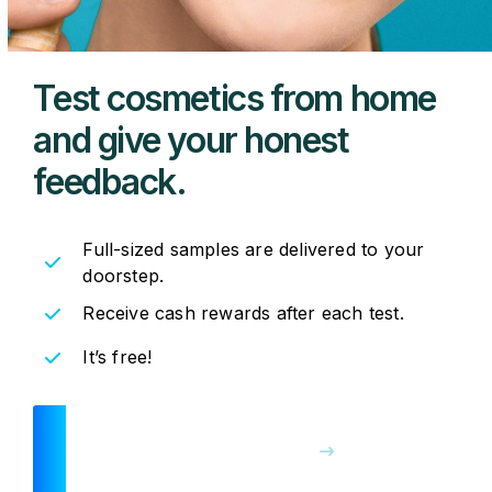
Test cosmetics from
home
and give your
honest
feedback.
Full-sized samples are delivered to your
doorstep.
Receive cash rewards after each test.
It’s free!
JOIN THE PANEL