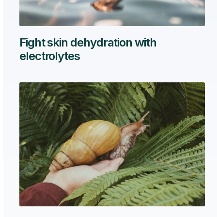
Fight skin dehydration with
electrolytes