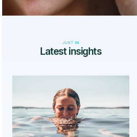
JUST IN
Latest insights