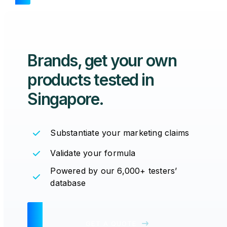
Brands, get your
own
products tested
in
Singapore.
Substantiate your marketing claims
Validate your formula
Powered by our 6,000+ testers’
database
GET A QUOTE