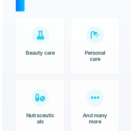
Beauty care
Personal
care
Nutraceutic
And many
als
more