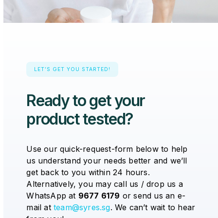
LET’S GET YOU STARTED!
Ready to get your
product tested?
Use our quick-request-form below to help
us understand your needs better and we’ll
get back to you within 24 hours.
Alternatively, you may call us / drop us a
WhatsApp at
9677 6179
or send us an e-
mail at
team@syres.sg
. We can’t wait to hear