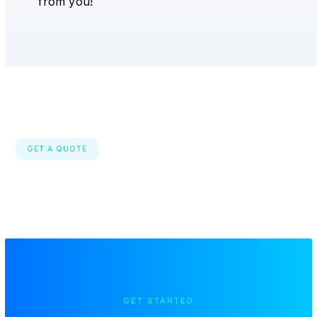
from you!
GET A QUOTE
GET STARTED