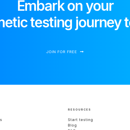
Embark on your
etic testing journey 
JOIN FOR FREE
RESOURCES
s
Start testing
Blog