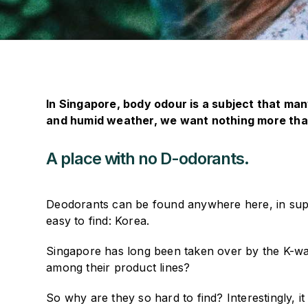
In Singapore, body odour is a subject that many
and humid weather, we want nothing more than
A place with no D-odorants.
Deodorants can be found anywhere here, in sup
easy to find: Korea.
Singapore has long been taken over by the K-wav
among their product lines?
So why are they so hard to find? Interestingly, 