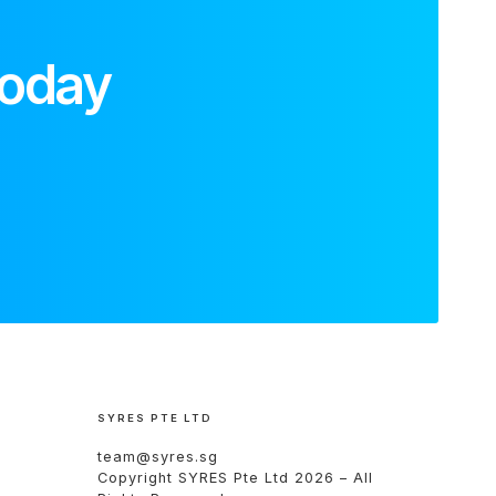
today
SYRES PTE LTD
team@syres.sg
Copyright
SYRES Pte Ltd
2026 – All