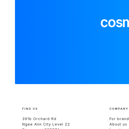
cosm
FIND US
COMPANY
391b Orchard Rd
For brand
Ngee Ann City Level 22
About us