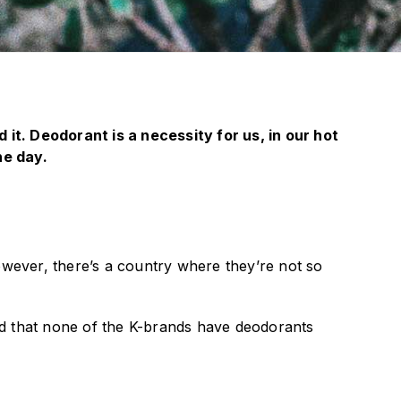
it. Deodorant is a necessity for us, in our hot
he day.
ever, there’s a country where they’re not so
ed that none of the K-brands have deodorants