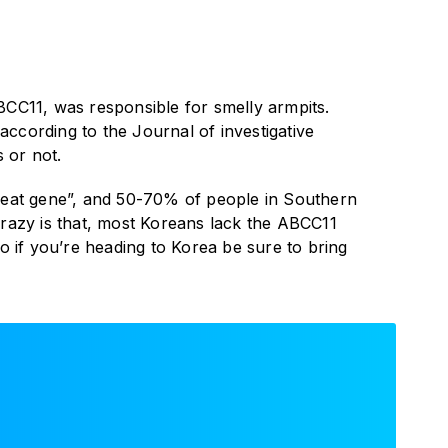
BCC11, was responsible for smelly armpits.
ccording to the Journal of investigative
 or not.
weat gene”, and 50-70% of people in Southern
crazy is that, most Koreans lack the ABCC11
 if you’re heading to Korea be sure to bring