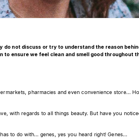
 do not discuss or try to understand the reason behind 
 to ensure we feel clean and smell good throughout t
ermarkets, pharmacies and even convenience store… How
e, with regards to all things beauty. But have you notic
it has to do with… genes, yes you heard right! Genes…