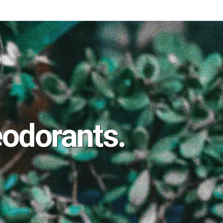
odorants.