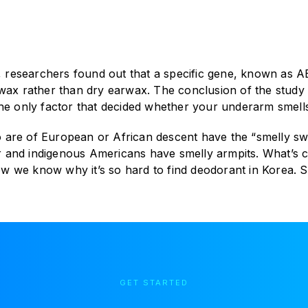
l, researchers found out that a specific gene, known as A
wax rather than dry earwax. The conclusion of the study a
the only factor that decided whether your underarm smells
 are of European or African descent have the “smelly s
nor and indigenous Americans have smelly armpits. What’s 
 we know why it’s so hard to find deodorant in Korea. So
GET STARTED