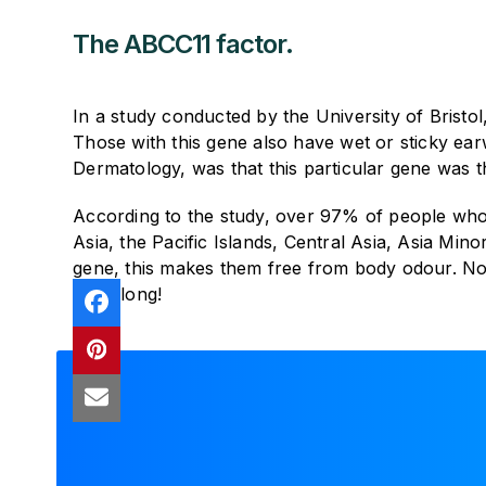
The ABCC11 factor.
In a study conducted by the University of Bristo
Those with this gene also have wet or sticky ear
Dermatology, was that this particular gene was 
According to the study, over 97% of people who
Asia, the Pacific Islands, Central Asia, Asia Mi
gene, this makes them free from body odour. Now
one along!