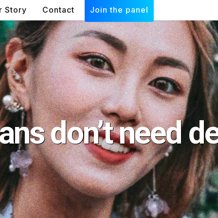
r Story
Contact
Join the panel
ans don’t need de