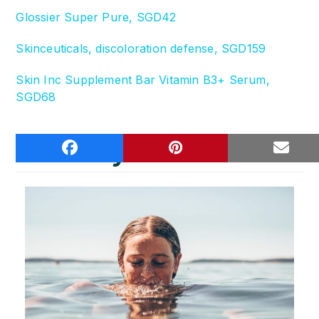
Glossier Super Pure, SGD42
Skinceuticals, discoloration defense, SGD159
Skin Inc Supplement Bar Vitamin B3+ Serum,
SGD68
You may also like