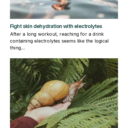
Fight skin dehydration with electrolytes
After a long workout, reaching for a drink
containing electrolytes seems like the logical
thing…