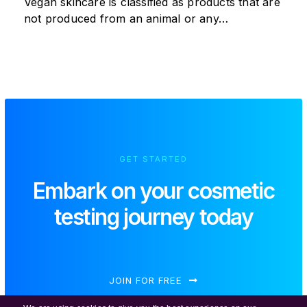
Vegan skincare is classified as products that are
not produced from an animal or any…
GET STARTED
Embark on your
cosmetic
testing journey today
JOIN FOR FREE