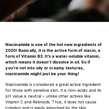
Niacinamide is one of the hot new ingredients of
2020! Basically, it is the active form of niacin, a
form of Vitamin B3. It’s a water-soluble vitamin,
which means it doesn’t dissolve in oil. So if
you’re not into oily or creamy textures,
niacinamide might just be your thing!
Niacinamide is considered a great active ingredient
for those with sensitive skin. It is non-acidic and its
pH value is neutral – unlike other actives like
Vitamin C and Retinoids. Thus, it does not cause
irritation and is easily absorbed by the skin.