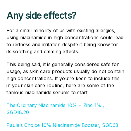
Any side effects?
For a small minority of us with existing allergies,
using niacinamide in high concentrations could lead
to redness and irritation despite it being know for
its soothing and calming effects.
This being said, it is generally considered safe for
usage, as skin care products usually do not contain
high concentrations. If you’re keen to include this
in your skin care routine, here are some of the
famous niacinamide serums to start:
The Ordinary Niacinamide 10% + Zinc 1% ,
SGD18.20
Paula’s Choice 10% Niacinamide Booster, SGD63