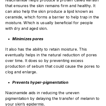
Niacinamide helps produce a protein called keratin
that ensures the skin remains firm and healthy. It
can also help the skin produce a lipid known as
ceramide, which forms a barrier to help trap in the
moisture. Which is usually beneficial for people
with dry and aged skin.
Minimizes pores
It also has the ability to retain moisture. This
eventually helps in the natural reduction of pores
over time. It does so by preventing excess
production of sebum that could cause the pores to
clog and enlarge.
Prevents hyper-pigmentation
Niacinamide aids in reducing the uneven
pigmentation by delaying the transfer of melanin to
your skin’s epidermis.