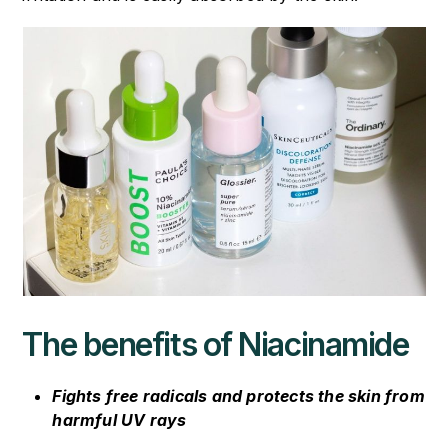
The benefits of Niacinamide
Fights free radicals and protects the skin from
harmful UV rays