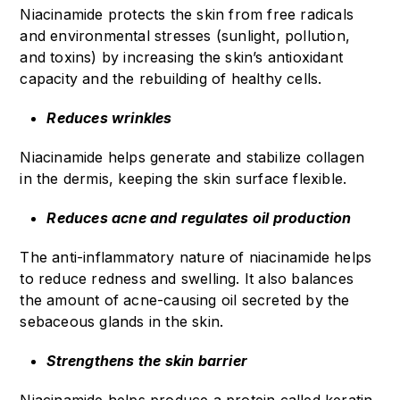
Niacinamide protects the skin from free radicals
and environmental stresses (sunlight, pollution,
and toxins) by increasing the skin’s antioxidant
capacity and the rebuilding of healthy cells.
Reduces wrinkles
Niacinamide helps generate and stabilize collagen
in the dermis, keeping the skin surface flexible.
Reduces acne and regulates oil production
The anti-inflammatory nature of niacinamide helps
to reduce redness and swelling. It also balances
the amount of acne-causing oil secreted by the
sebaceous glands in the skin.
Strengthens the skin barrier