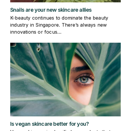
Snails are your new skincare allies
K-beauty continues to dominate the beauty
industry in Singapore. There’s always new
innovations or focus…
Is vegan skincare better for you?