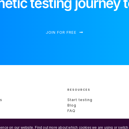
etic testing journey 
JOIN FOR FREE
RESOURCES
s
Start testing
Blog
s
FAQ
ience on our website. Find out more about which cookies we are using or switch 