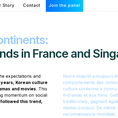
r Story
Contact
Join the panel
ntinents:
nds in France and Sing
the expectations and
Notre objectif a toujours 
 years, Korean culture
comportements des consom
dramas and movies
. This
culture coréenne a connu 
ning momentum on social
K-dramas et aux films. Cet
followed this trend,
traditionnels, gagnant éga
médias sociaux. De même, 
reconnaissance mondiale.