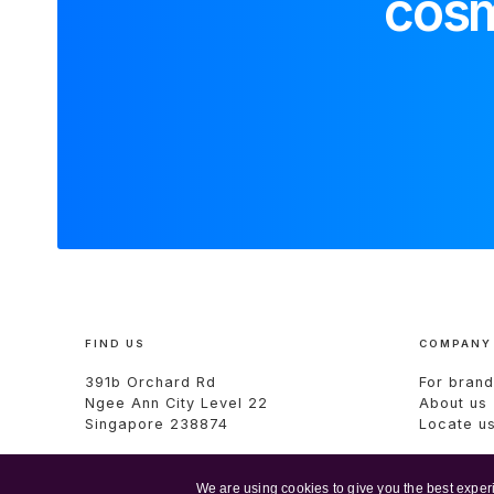
cosm
FIND US
COMPANY
391b Orchard Rd
For brand
Ngee Ann City Level 22
About us
Singapore 238874
Locate u
We are using cookies to give you the best exper