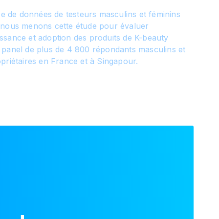
ase de données de testeurs masculins et féminins
 nous menons cette étude pour évaluer
ssance et adoption des produits de K-beauty
 panel de plus de 4 800 répondants masculins et
priétaires en France et à Singapour.