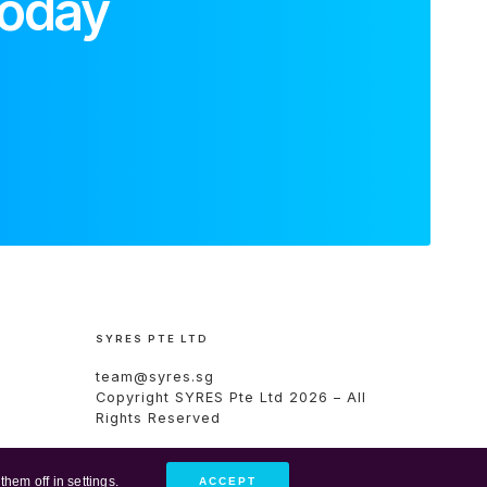
today
SYRES PTE LTD
team@syres.sg
Copyright
SYRES Pte Ltd
2026 – All
Rights Reserved
them off in
settings
.
ACCEPT