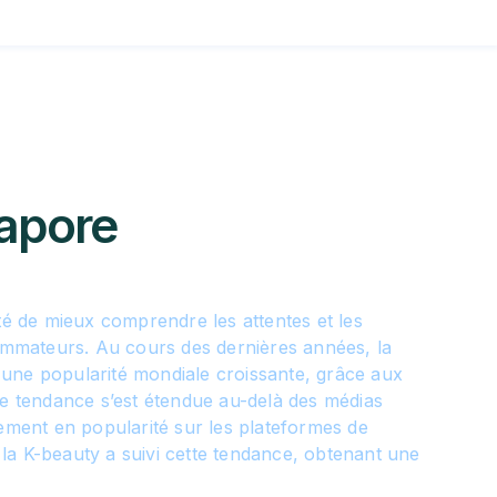
apore
été de mieux comprendre les attentes et les
mateurs. Au cours des dernières années, la
une popularité mondiale croissante, grâce aux
te tendance s’est étendue au-delà des médias
lement en popularité sur les plateformes de
la K-beauty a suivi cette tendance, obtenant une