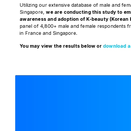
Utilizing our extensive database of male and fem
Singapore,
we are conducting this study to emp
awareness and adoption of K-beauty (Korean 
panel of 4,800+ male and female respondents f
in France and Singapore.
You may view the results below or
download a