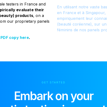
ale testers in France and
En utilisant notre vaste b
irically evaluate their
en France et à Singapour,
beauty) products
, on a
empiriquement leur connai
rom our proprietary panels
(beauté coréenne), sur un
féminins de nos panels pro
 PDF copy here
.
GET STARTED
Embark on your