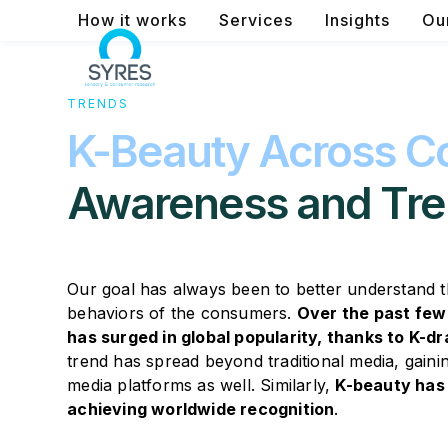
Skip
How it works
Services
Insights
Ou
to
content
TRENDS
K-Beauty Across Co
Awareness and Tre
Our goal has always been to better understand 
behaviors of the consumers.
Over the past few
has surged in global popularity, thanks to K-
trend has spread beyond traditional media, gai
media platforms as well. Similarly,
K-beauty has 
achieving worldwide recognition
.