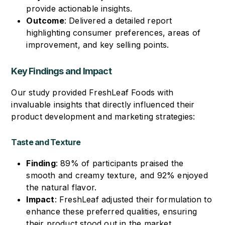
provide actionable insights.
Outcome
: Delivered a detailed report
highlighting consumer preferences, areas of
improvement, and key selling points.
Key Findings and Impact
Our study provided FreshLeaf Foods with
invaluable insights that directly influenced their
product development and marketing strategies:
Taste and Texture
Finding
: 89% of participants praised the
smooth and creamy texture, and 92% enjoyed
the natural flavor.
Impact
: FreshLeaf adjusted their formulation to
enhance these preferred qualities, ensuring
their product stood out in the market.