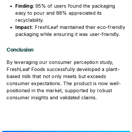
Finding
: 95% of users found the packaging
easy to pour and 88% appreciated its
recyclability.
Impact
: FreshLeaf maintained their eco-friendly
packaging while ensuring it was user-friendly.
Conclusion
By leveraging our consumer perception study,
FreshLeaf Foods successfully developed a plant-
based milk that not only meets but exceeds
consumer expectations. The product is now well-
positioned in the market, supported by robust
consumer insights and validated claims.