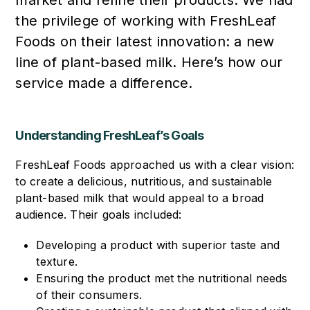
the privilege of working with FreshLeaf
Foods on their latest innovation: a new
line of plant-based milk. Here’s how our
service made a difference.
Understanding FreshLeaf’s Goals
FreshLeaf Foods approached us with a clear vision:
to create a delicious, nutritious, and sustainable
plant-based milk that would appeal to a broad
audience. Their goals included:
Developing a product with superior taste and
texture.
Ensuring the product met the nutritional needs
of their consumers.