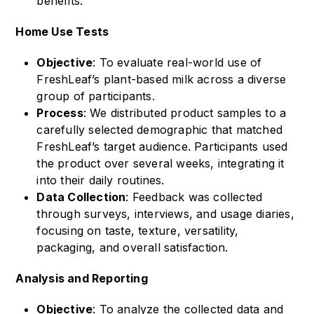
benefits.
Home Use Tests
Objective
: To evaluate real-world use of
FreshLeaf’s plant-based milk across a diverse
group of participants.
Process
: We distributed product samples to a
carefully selected demographic that matched
FreshLeaf’s target audience. Participants used
the product over several weeks, integrating it
into their daily routines.
Data Collection
: Feedback was collected
through surveys, interviews, and usage diaries,
focusing on taste, texture, versatility,
packaging, and overall satisfaction.
Analysis and Reporting
Objective
: To analyze the collected data and