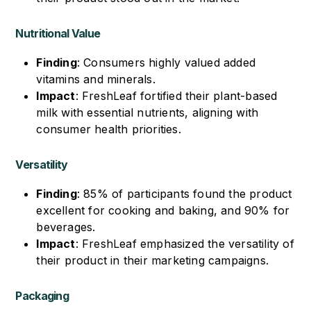
Nutritional Value
Finding
: Consumers highly valued added
vitamins and minerals.
Impact
: FreshLeaf fortified their plant-based
milk with essential nutrients, aligning with
consumer health priorities.
Versatility
Finding
: 85% of participants found the product
excellent for cooking and baking, and 90% for
beverages.
Impact
: FreshLeaf emphasized the versatility of
their product in their marketing campaigns.
Packaging