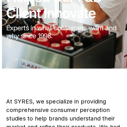
Client Innovate
Experts in what consumers want and
why since 1998.
At SYRES, we specialize in providing
comprehensive consumer perception
studies to help brands understand their
market and refine their products. We had