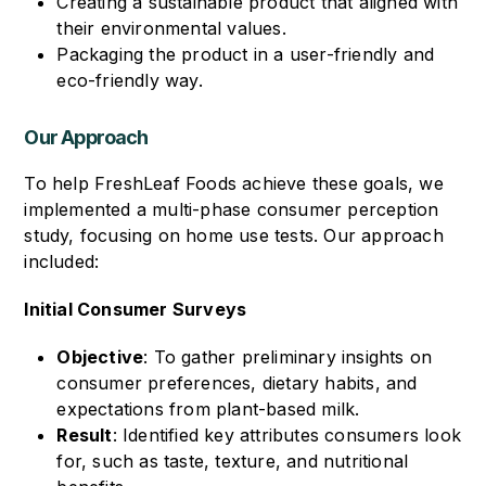
Creating a sustainable product that aligned with
their environmental values.
Packaging the product in a user-friendly and
eco-friendly way.
Our Approach
To help FreshLeaf Foods achieve these goals, we
implemented a multi-phase consumer perception
study, focusing on home use tests. Our approach
included:
Initial Consumer Surveys
Objective
: To gather preliminary insights on
consumer preferences, dietary habits, and
expectations from plant-based milk.
Result
: Identified key attributes consumers look
for, such as taste, texture, and nutritional