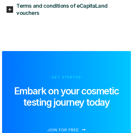
Terms and conditions of eCapitaLand
vouchers
GET STARTED
Embark on your
cosmetic
testing journey today
JOIN FOR FREE