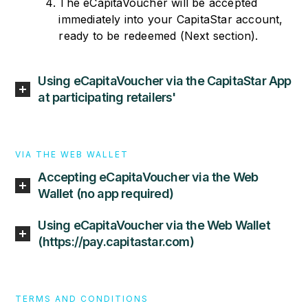
The eCapitaVoucher will be accepted
immediately into your CapitaStar account,
ready to be redeemed (Next section).
Using eCapitaVoucher via the CapitaStar App
at participating retailers'
VIA THE WEB WALLET
Accepting eCapitaVoucher via the Web
Wallet (no app required)
Using eCapitaVoucher via the Web Wallet
(https://pay.capitastar.com)
TERMS AND CONDITIONS