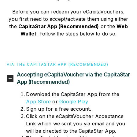
Before you can redeem your eCapitaVouchers,
you first need to accept/activate them using either
the
CapitaStar App (Recommended)
or the
Web
Wallet
. Follow the steps below to do so.
VIA THE CAPITASTAR APP (RECOMMENDED)
Accepting eCapitaVoucher via the CapitaStar
App (Recommended)
Download the CapitaStar App from the
App Store
or
Google Play
Sign up for a free account.
Click on the eCapitaVoucher Acceptance
Link which we sent you via email and you
will be directed to the CapitaStar App.