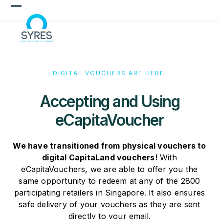
Skip
Open
Close
to
content
mobile
mobile
menu
menu
DIGITAL VOUCHERS ARE HERE!
Accepting and Using
eCapitaVoucher
We have transitioned from physical vouchers to
digital CapitaLand vouchers!
With
eCapitaVouchers, we are able to offer you the
same opportunity to redeem at any of the 2800
participating retailers in Singapore. It also ensures
safe delivery of your vouchers as they are sent
directly to your email.