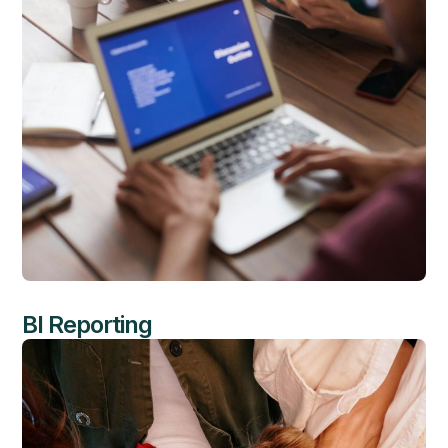
BI Reporting