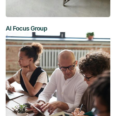
AI Focus Group