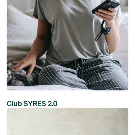
Club SYRES 2.0